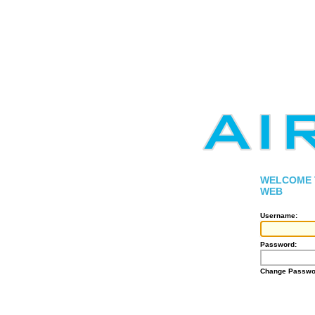
WELCOME T
WEB
Username:
Password:
Change Passwo